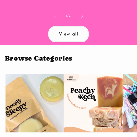
price
of
1
/
2
View all
Browse Categories