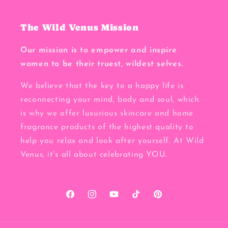
The Wild Venus Mission
Our mission is to empower and inspire
women to be their truest, wildest selves.
We believe that the key to a happy life is
reconnecting your mind, body and soul, which
is why we offer luxurious skincare and home
fragrance products of the highest quality to
help you relax and look after yourself. At Wild
Venus, it's all about celebrating YOU.
Facebook
Instagram
YouTube
TikTok
Pinterest