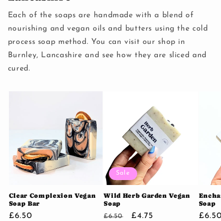
Each of the soaps are handmade with a blend of
nourishing and vegan oils and butters using the cold
process soap method. You can visit our shop in
Burnley, Lancashire and see how they are sliced and
cured.
Sale
Clear Complexion Vegan
Wild Herb Garden Vegan
Encha
Soap Bar
Soap
Soap
Regular
£6.50
Regular
Sale
£4.75
Regu
£6.5
£6.50