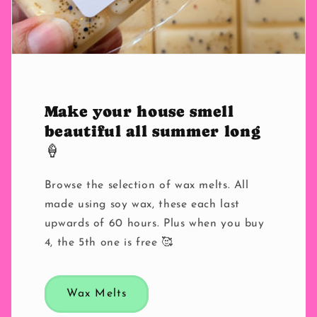
Make your house smell
beautiful all summer long
🍦
Browse the selection of wax melts. All
made using soy wax, these each last
upwards of 60 hours. Plus when you buy
4, the 5th one is free 🥰
Wax Melts