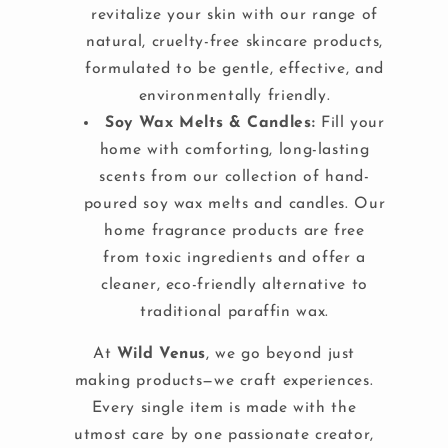
revitalize your skin with our range of
natural, cruelty-free skincare products,
formulated to be gentle, effective, and
environmentally friendly.
Soy Wax Melts & Candles:
Fill your
home with comforting, long-lasting
scents from our collection of hand-
poured soy wax melts and candles. Our
home fragrance products are free
from toxic ingredients and offer a
cleaner, eco-friendly alternative to
traditional paraffin wax.
At
Wild Venus
, we go beyond just
making products—we craft experiences.
Every single item is made with the
utmost care by one passionate creator,