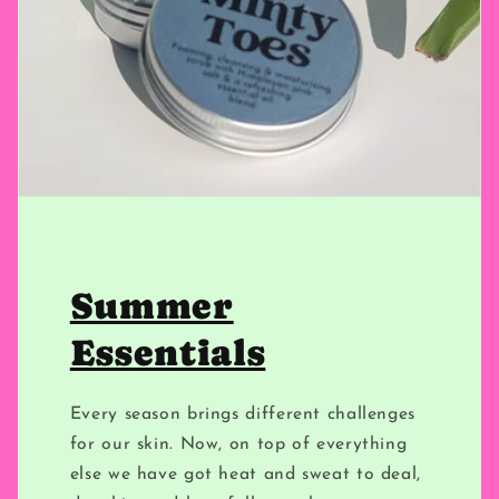
Summer
Essentials
Every season brings different challenges
for our skin. Now, on top of everything
else we have got heat and sweat to deal,