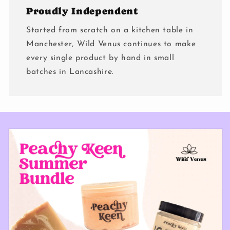
Proudly Independent
Started from scratch on a kitchen table in
Manchester, Wild Venus continues to make
every single product by hand in small
batches in Lancashire.
Skip to
product
information