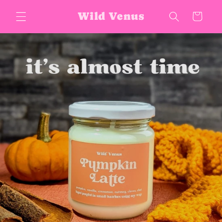
Skip to
Wild Venus
Cart
content