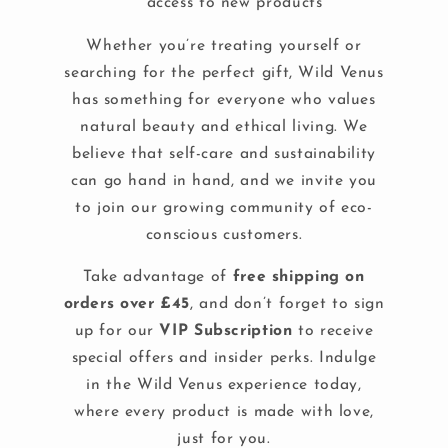
access to new products
Whether you’re treating yourself or
searching for the perfect gift, Wild Venus
has something for everyone who values
natural beauty and ethical living. We
believe that self-care and sustainability
can go hand in hand, and we invite you
to join our growing community of eco-
conscious customers.
Take advantage of
free shipping on
orders over £45
, and don’t forget to sign
up for our
VIP Subscription
to receive
special offers and insider perks. Indulge
in the Wild Venus experience today,
where every product is made with love,
just for you.