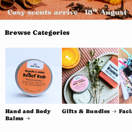
Browse Categories
Hand and Body
Gifts & Bundles
Faci
Balms