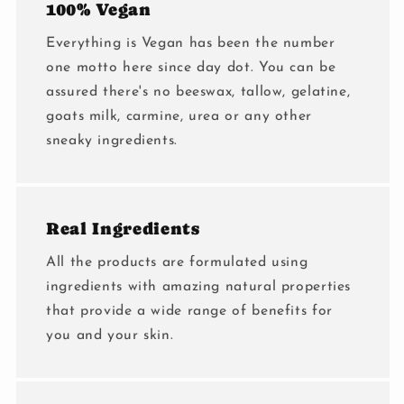
100% Vegan
Everything is Vegan has been the number
one motto here since day dot. You can be
assured there's no beeswax, tallow, gelatine,
goats milk, carmine, urea or any other
sneaky ingredients.
Real Ingredients
All the products are formulated using
ingredients with amazing natural properties
that provide a wide range of benefits for
you and your skin.