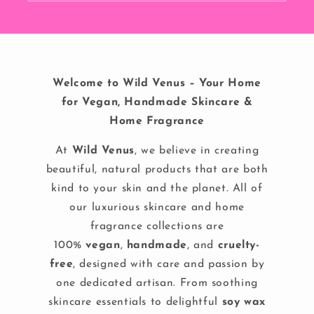
Welcome to Wild Venus – Your Home
for Vegan, Handmade Skincare &
Home Fragrance
At
Wild Venus
, we believe in creating
beautiful, natural products that are both
kind to your skin and the planet. All of
our luxurious skincare and home
fragrance collections are
100%
vegan
,
handmade
, and
cruelty-
free
, designed with care and passion by
one dedicated artisan. From soothing
skincare essentials to delightful
soy wax