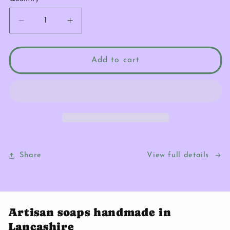
Quantity
Decrease
Increase
quantity
quantity
for
for
Peachy
Peachy
Add to cart
Keen
Keen
Bundle
Bundle
Share
View full details
Artisan soaps handmade in
Lancashire