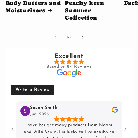
Body Butters and
Peachy keen
Faci
Moisturisers
Summer
Collection
of
1
/
5
Excellent
Based on
84 Reviews
Write a Review
Susan Smith
Jun, 2026
I have bought many products from Naomi
Lov
and Wild Venus. I'm lucky to live nearby so
hai