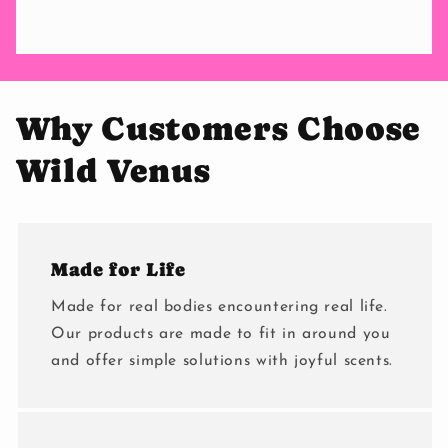
Why Customers Choose
Wild Venus
Made for Life
Made for real bodies encountering real life.
Our products are made to fit in around you
and offer simple solutions with joyful scents.