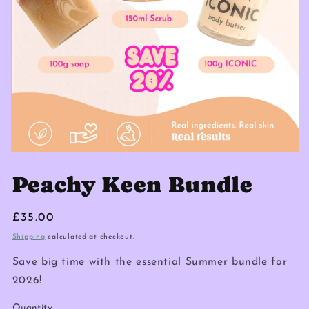
Peachy Keen Bundle
Regular
£35.00
price
Shipping
calculated at checkout.
Save big time with the essential Summer bundle for
2026!
Quantity