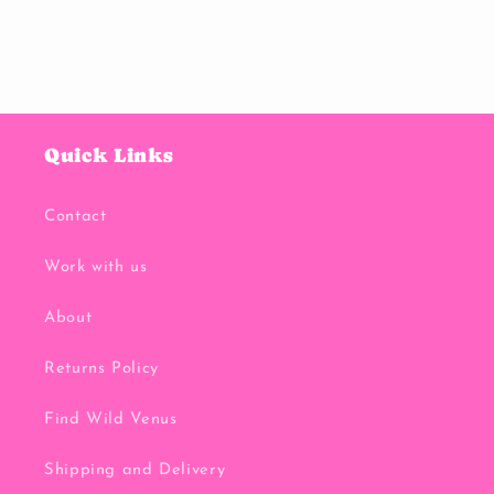
Quick Links
Contact
Work with us
About
Returns Policy
Find Wild Venus
Shipping and Delivery