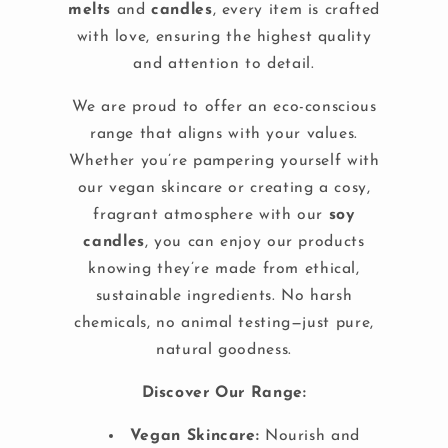
melts
and
candles
, every item is crafted
with love, ensuring the highest quality
and attention to detail.
We are proud to offer an eco-conscious
range that aligns with your values.
Whether you’re pampering yourself with
our vegan skincare or creating a cosy,
fragrant atmosphere with our
soy
candles
, you can enjoy our products
knowing they’re made from ethical,
sustainable ingredients. No harsh
chemicals, no animal testing—just pure,
natural goodness.
Discover Our Range:
Vegan Skincare:
Nourish and