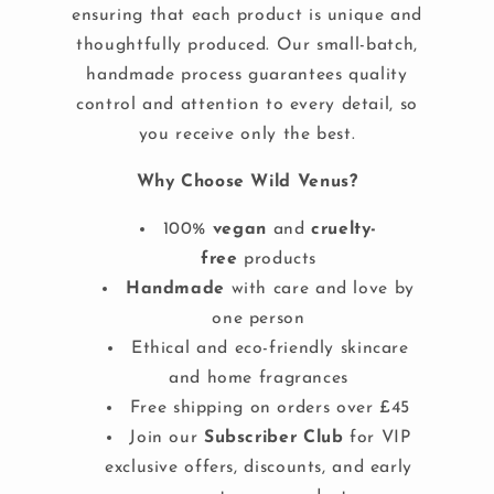
ensuring that each product is unique and
thoughtfully produced. Our small-batch,
handmade process guarantees quality
control and attention to every detail, so
you receive only the best.
Why Choose Wild Venus?
100%
vegan
and
cruelty-
free
products
Handmade
with care and love by
one person
Ethical and eco-friendly skincare
and home fragrances
Free shipping on orders over £45
Join our
Subscriber Club
for VIP
exclusive offers, discounts, and early